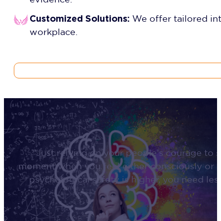
Customized Solutions:
We offer tailored in
workplace.
“Just relying on your people’s courage to s
moment when you feel either consciously or u
psychological safety is higher, you need le