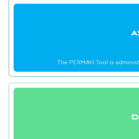
A
The PERMAH Tool is administe
D