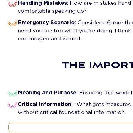
Handling Mistakes:
How are mistakes handle
comfortable speaking up?
Emergency Scenario:
Consider a 6-month-ol
need you to stop what you’re doing. I think
encouraged and valued.
THE IMPOR
Meaning and Purpose:
Ensuring that work h
Critical Information:
“What gets measured g
without critical foundational information.