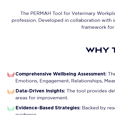
The PERMAH Tool for Veterinary Workplac
profession. Developed in collaboration with i
framework for 
WHY 
Comprehensive Wellbeing Assessment:
The
Emotions, Engagement, Relationships, Mea
Data-Driven Insights:
The tool provides deta
areas for improvement.
Evidence-Based Strategies:
Backed by rese
evidence.