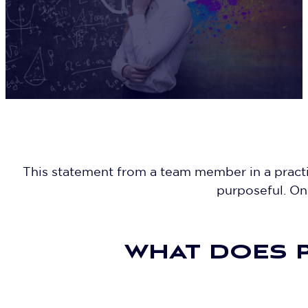
This statement from a team member in a practic
purposeful. One
WHAT DOES P