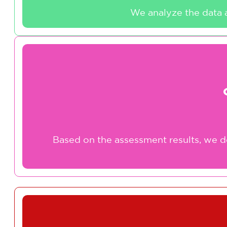
We analyze the data a
Based on the assessment results, we d