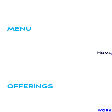
MENU
Home
OFFERINGS
Work