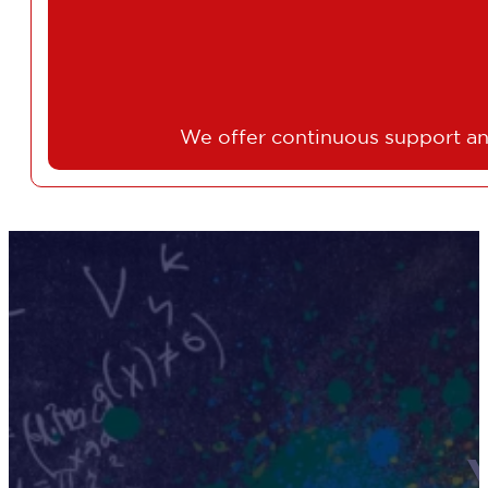
We offer continuous support an