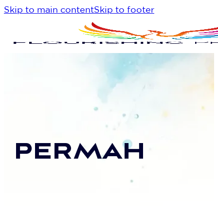
Skip to main content
Skip to footer
PERMAH