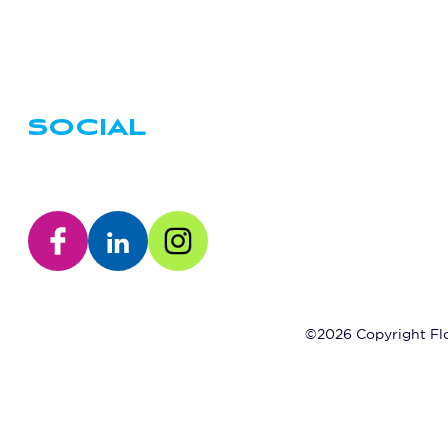
SOCIAL
©2026 Copyright Flo