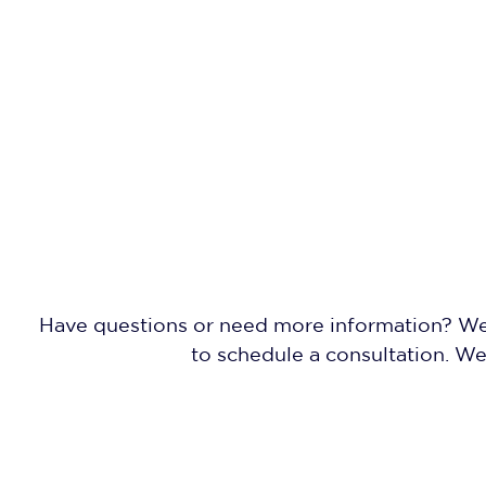
Have questions or need more information? We'r
to schedule a consultation. W