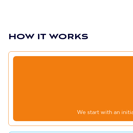
HOW IT WORKS
We start with an init