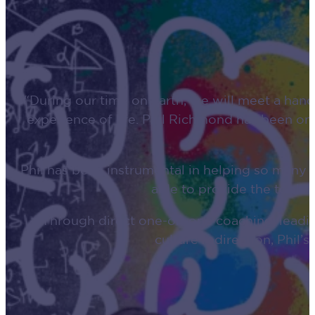
“During our time on earth, we will meet a hand
experience of life. Phil Richmond has been one
Phil has been instrumental in helping so many
able to provide the tools
Through direct one-on-one coaching, leadin
culture redirection, Phil