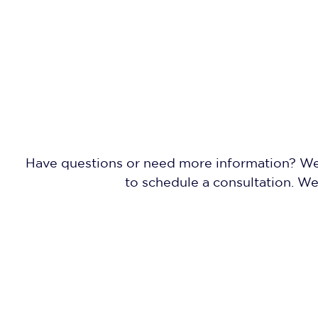
Have questions or need more information? We'r
to schedule a consultation. W