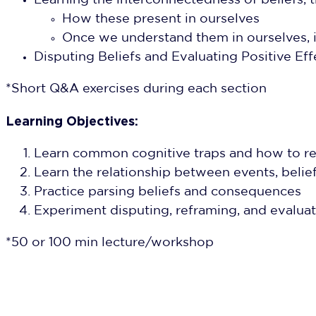
Learning the interconnectedness of belief
How these present in ourselves
Once we understand them in ourselves, i
Disputing Beliefs and Evaluating Positive Eff
*Short Q&A exercises during each section
Learning Objectives:
Learn common cognitive traps and how to re
Learn the relationship between events, beli
Practice parsing beliefs and consequences
Experiment disputing, reframing, and evalua
*50 or 100 min lecture/workshop