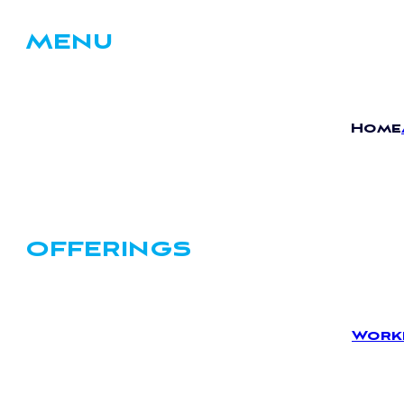
MENU
Home
OFFERINGS
Work