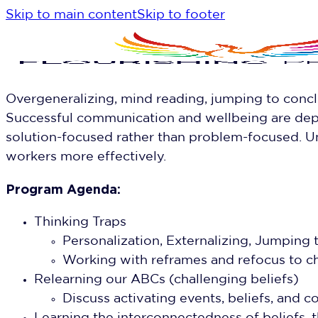
Skip to main content
Skip to footer
Overgeneralizing, mind reading, jumping to concl
Successful communication and wellbeing are depe
solution-focused rather than problem-focused. U
workers more effectively.
Program Agenda:
Thinking Traps
Personalization, Externalizing, Jumping
Working with reframes and refocus to c
Relearning our ABCs (challenging beliefs)
Discuss activating events, beliefs, an