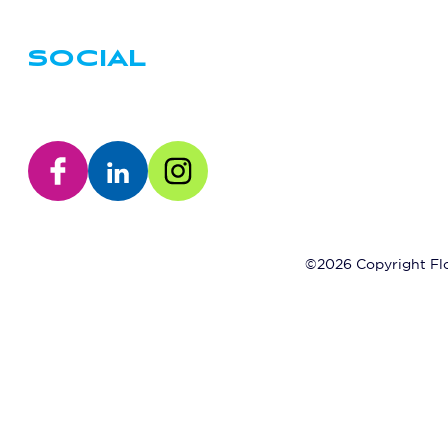
SOCIAL
©2026 Copyright Flo